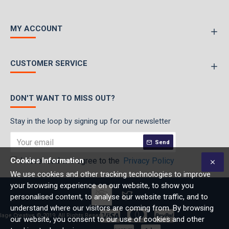
MY ACCOUNT
CUSTOMER SERVICE
DON'T WANT TO MISS OUT?
Stay in the loop by signing up for our newsletter
Send
Cookies Information
I have read and agree to the
Privacy Policy
We use cookies and other tracking technologies to improve
your browsing experience on our website, to show you
personalised content, to analyse our website traffic, and to
understand where our visitors are coming from. By browsing
lage Creative © 2019, All Rights Reserved
our website, you consent to our use of cookies and other