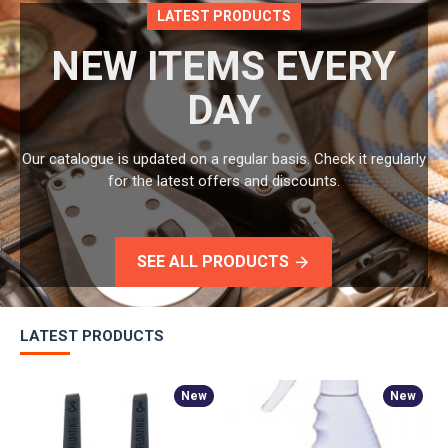
LATEST PRODUCTS
NEW ITEMS EVERY
DAY
Our catalogue is updated on a regular basis. Check it regularly
for the latest offers and discounts.
SEE ALL PRODUCTS
LATEST PRODUCTS
New
New