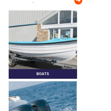
BOATS