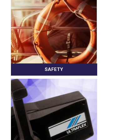
SAFETY