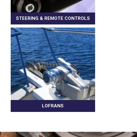
STEERING & REMOTE CONTROLS
LOFRANS