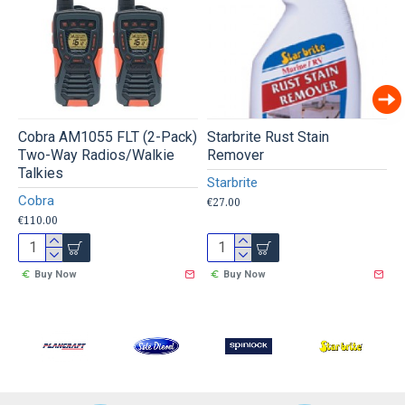
Cobra AM1055 FLT (2-Pack)
Starbrite Rust Stain
W
Two-Way Radios/Walkie
Remover
W
Talkies
Starbrite
€
Cobra
€27.00
€110.00
Buy Now
Buy Now