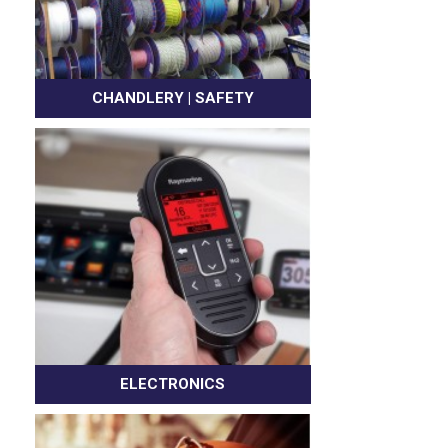
CHANDLERY | SAFETY
ELECTRONICS