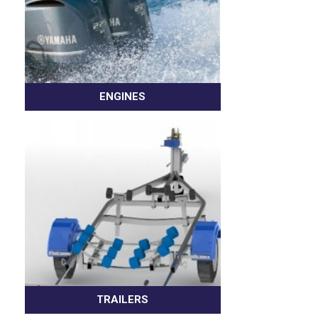
ENGINES
TRAILERS