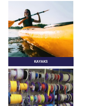
KAYAKS