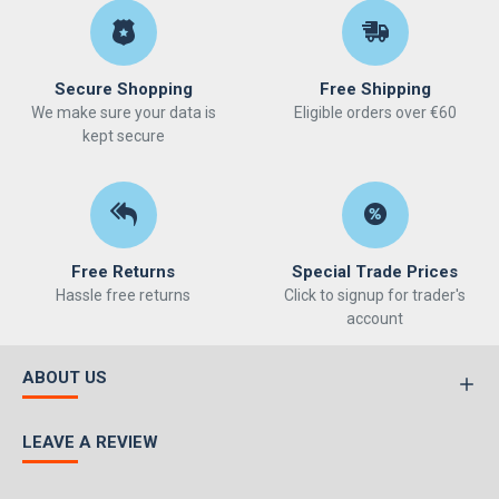
Secure Shopping
Free Shipping
We make sure your data is
Eligible orders over €60
kept secure
Free Returns
Special Trade Prices
Hassle free returns
Click to signup for trader's
account
ABOUT US
LEAVE A REVIEW