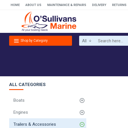
HOME
ABOUT US
MAINTENANCE & REPAIRS
DELIVERY
RETURNS
All
Shop by Category
ALL CATEGORIES
Boats
Engines
Trailers & Accessories