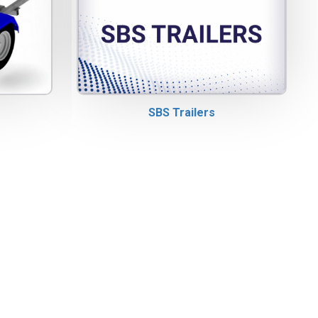
SBS Trailers