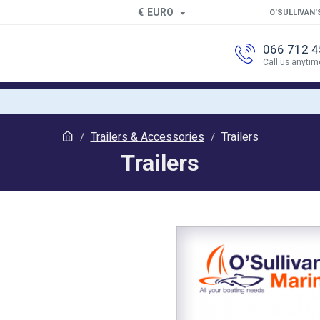
€
EURO
O'SULLIVAN'
066 712 
Call us anytim
Trailers & Accessories
Trailers
Trailers