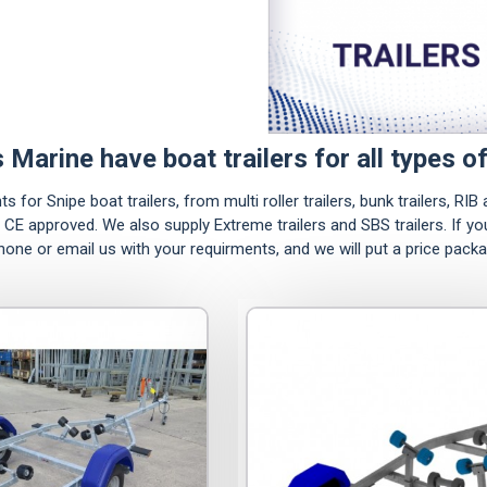
s Marine have boat trailers for all types of
for Snipe boat trailers, from multi roller trailers, bunk trailers, RIB a
ll CE approved. We also supply Extreme trailers and SBS trailers. If y
phone or email us with your requirments, and we will put a price pack