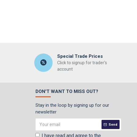
Special Trade Prices
Click to signup for trader's
account
DON'T WANT TO MISS OUT?
Stay in the loop by signing up for our
newsletter
Send
I have read and agree to the