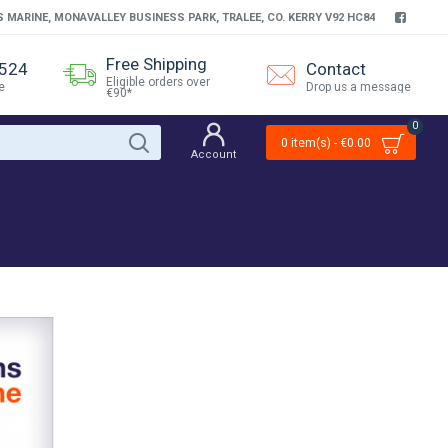
S MARINE, MONAVALLEY BUSINESS PARK, TRALEE, CO. KERRY V92 HC84
Free Shipping
4524
Contact
Eligible orders over
e
Drop us a message
€90*
0
0 item(s) - €0.00
Account