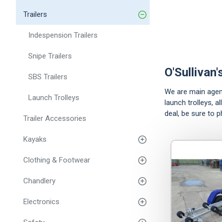
Trailers
Indespension Trailers
Snipe Trailers
O'Sullivan'
SBS Trailers
We are main agents 
Launch Trolleys
launch trolleys, a
deal, be sure to 
Trailer Accessories
Kayaks
Clothing & Footwear
Chandlery
Electronics