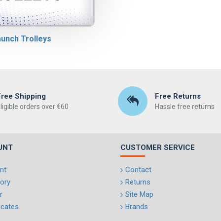
unch Trolleys
Free Shipping
Free Returns
ligible orders over €60
Hassle free returns
UNT
CUSTOMER SERVICE
nt
Contact
tory
Returns
r
Site Map
ficates
Brands