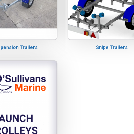
spension Trailers
Snipe Trailers