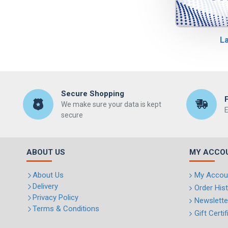
La
Secure Shopping
We make sure your data is kept
E
secure
ABOUT US
MY ACCO
About Us
My Accou
Delivery
Order His
Privacy Policy
Newslette
Terms & Conditions
Gift Certi