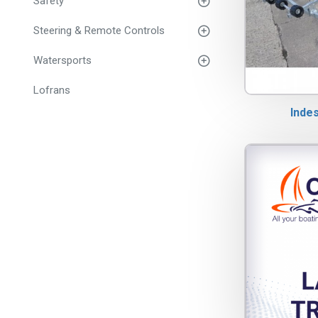
Safety
Steering & Remote Controls
Watersports
Lofrans
Inde