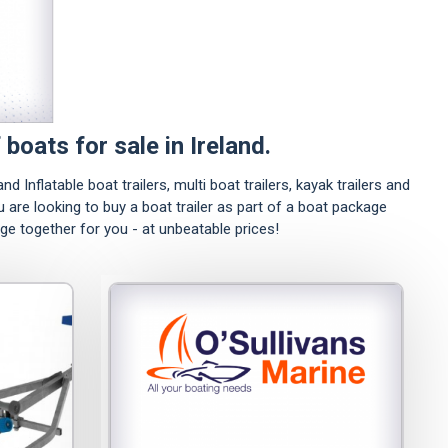
 boats for sale in Ireland.
nd Inflatable boat trailers, multi boat trailers, kayak trailers and
ou are looking to buy a boat trailer as part of a boat package
age together for you - at unbeatable prices!