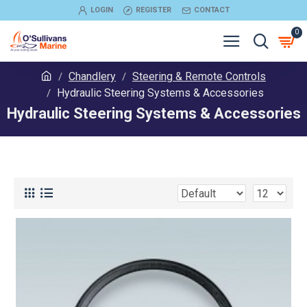
LOGIN
REGISTER
CONTACT
0
Chandlery
Steering & Remote Controls
Hydraulic Steering Systems & Accessories
Hydraulic Steering Systems & Accessories