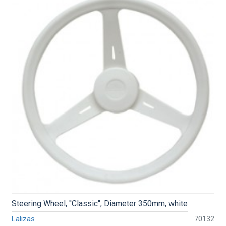
Steering Wheel, ''Classic'', Diameter 350mm, white
Lalizas
70132