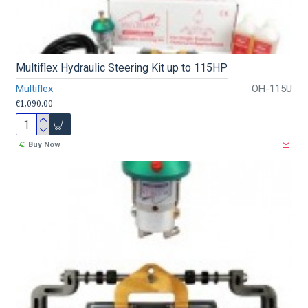
Multiflex Hydraulic Steering Kit up to 115HP
Multiflex
OH-115U
€1,090.00
Buy Now