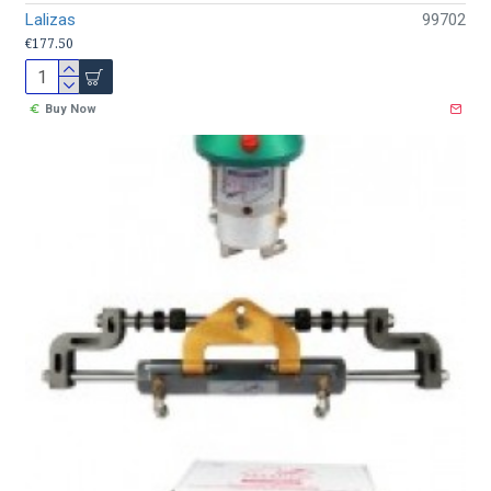
Lalizas
99702
€177.50
Buy Now