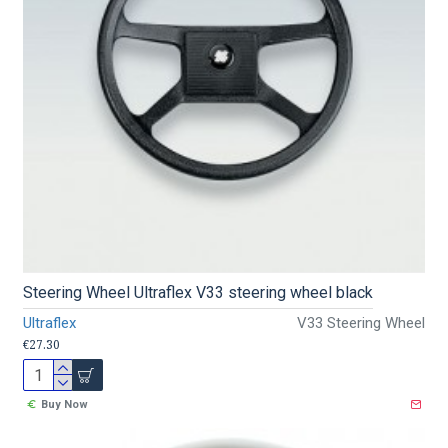
Steering Wheel Ultraflex V33 steering wheel black
Ultraflex
V33 Steering Wheel
€27.30
Buy Now