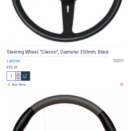
Steering Wheel, ''Classic'', Diameter 350mm, Black
Lalizas
70001
€32.20
Buy Now