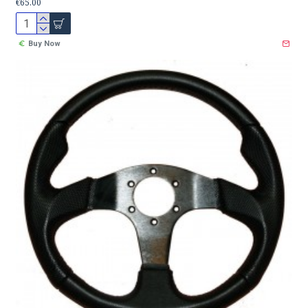
€65.00
Buy Now