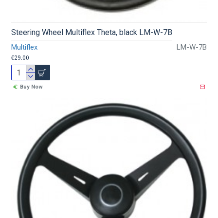
Steering Wheel Multiflex Theta, black LM-W-7B
Multiflex
LM-W-7B
€29.00
Buy Now