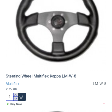
Steering Wheel Multiflex Kappa LM-W-8
Multiflex
LM-W-8
€127.00
Buy Now