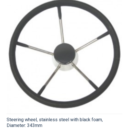
Steering wheel, stainless steel with black foam,
Diameter: 343mm