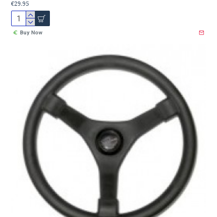
€29.95
Buy Now