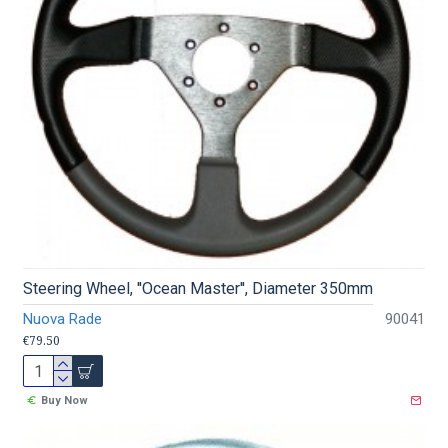
Steering Wheel, ''Ocean Master'', Diameter 350mm
Nuova Rade
90041
€79.50
Buy Now