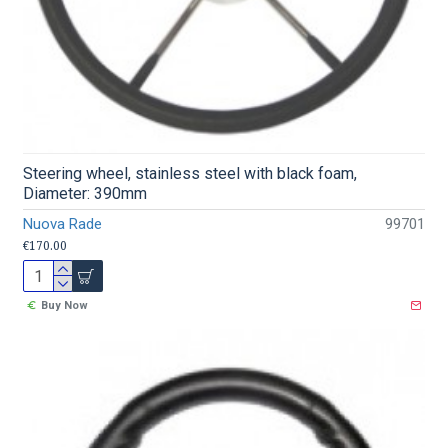
Steering wheel, stainless steel with black foam,
Diameter: 390mm
Nuova Rade
99701
€170.00
Buy Now