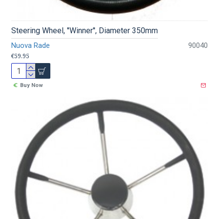
Steering Wheel, ''Winner'', Diameter 350mm
Nuova Rade
90040
€59.95
Buy Now