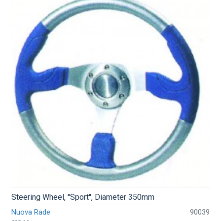
Steering Wheel, ''Sport'', Diameter 350mm
Nuova Rade
90039