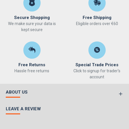
Secure Shopping
Free Shipping
We make sure your data is
Eligible orders over €60
kept secure
Free Returns
Special Trade Prices
Hassle free returns
Click to signup for trader's
account
ABOUT US
LEAVE A REVIEW