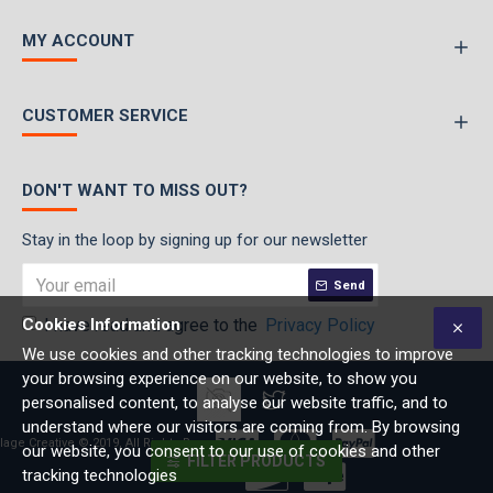
MY ACCOUNT
CUSTOMER SERVICE
DON'T WANT TO MISS OUT?
Stay in the loop by signing up for our newsletter
Send
Cookies Information
I have read and agree to the
Privacy Policy
We use cookies and other tracking technologies to improve
your browsing experience on our website, to show you
personalised content, to analyse our website traffic, and to
understand where our visitors are coming from. By browsing
lage Creative © 2019, All Rights Reserved
our website, you consent to our use of cookies and other
FILTER PRODUCTS
tracking technologies