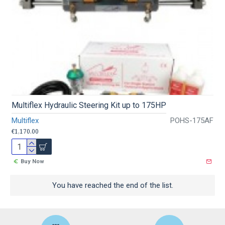
Multiflex Hydraulic Steering Kit up to 175HP
Multiflex
POHS-175AF
€1,170.00
Buy Now
You have reached the end of the list.