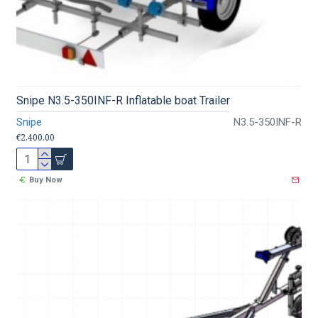
Snipe N3.5-350INF-R Inflatable boat Trailer
Snipe
N3.5-350INF-R
€2,400.00
Buy Now