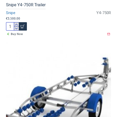
Snipe Y4-750R Trailer
Snipe
Y4-750R
€3,500.00
Buy Now