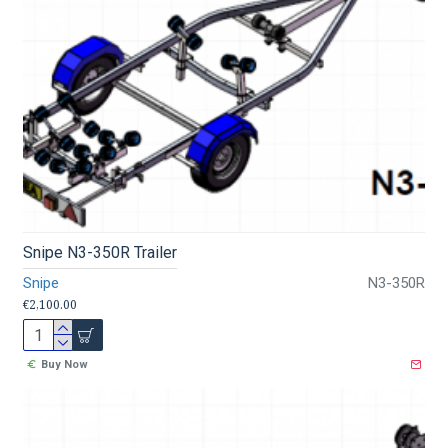
Snipe N3-350R Trailer
Snipe
N3-350R
€2,100.00
Buy Now