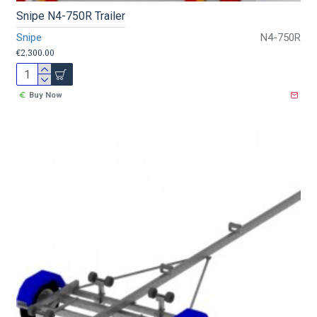
Snipe N4-750R Trailer
Snipe
N4-750R
€2,300.00
Buy Now