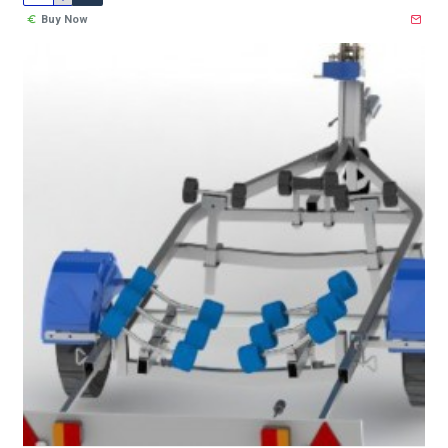
Buy Now