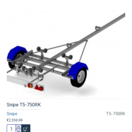
Snipe T5-750RK
Snipe
T5-750RK
€2,350.00