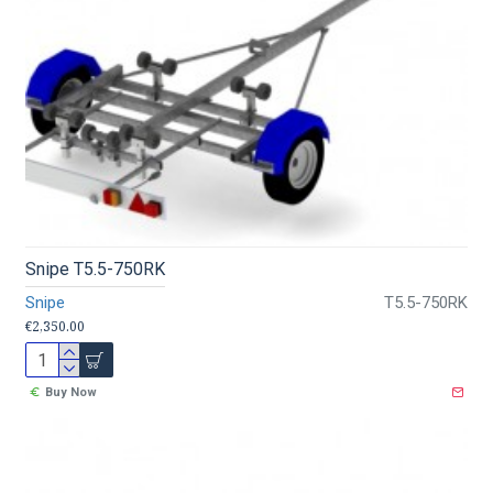
Snipe T5.5-750RK
Snipe
T5.5-750RK
€2,350.00
Buy Now