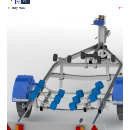
Buy Now