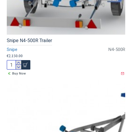
Snipe N4-500R Trailer
Snipe
N4-500R
€2,150.00
Buy Now