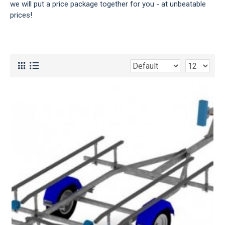
we will put a price package together for you - at unbeatable
prices!