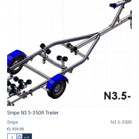
Snipe N3.5-350R Trailer
Snipe
N3.5-350R
€1,950.00