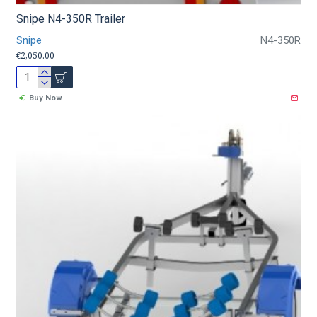
Snipe N4-350R Trailer
Snipe
N4-350R
€2,050.00
Buy Now