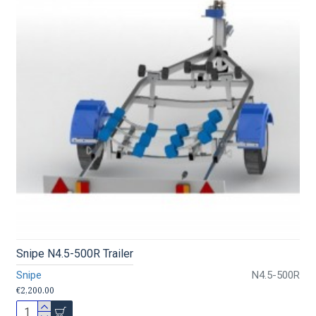
Snipe N4.5-500R Trailer
Snipe
N4.5-500R
€2,200.00