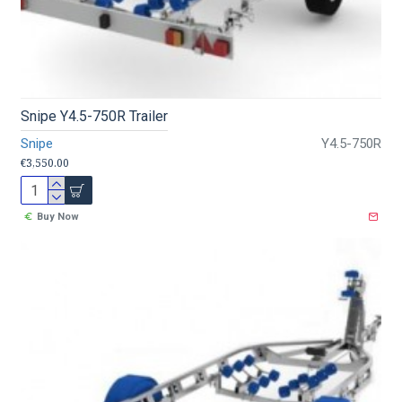
Snipe Y4.5-750R Trailer
Snipe
Y4.5-750R
€3,550.00
Buy Now