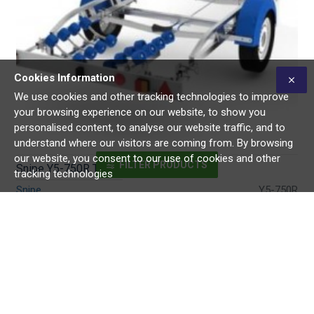
Cookies Information
We use cookies and other tracking technologies to improve
your browsing experience on our website, to show you
personalised content, to analyse our website traffic, and to
understand where our visitors are coming from. By browsing
our website, you consent to our use of cookies and other
FILTER PRODUCTS
Snipe Y5-750R Trailer
tracking technologies
Snipe
Y5-750R
€3,600.00
Buy Now