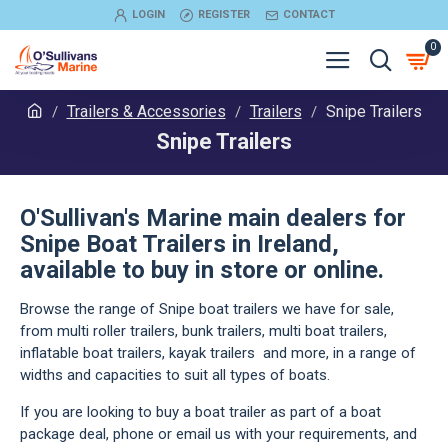
LOGIN
REGISTER
CONTACT
0
Trailers & Accessories
Trailers
Snipe Trailers
Snipe Trailers
O'Sullivan's Marine main dealers for
Snipe Boat Trailers in Ireland,
available to buy in store or online.
Browse the range of Snipe boat trailers we have for sale,
from multi roller trailers, bunk trailers, multi boat trailers,
inflatable boat trailers, kayak trailers and more, in a range of
widths and capacities to suit all types of boats.
If you are looking to buy a boat trailer as part of a boat
package deal, phone or email us with your requirements, and