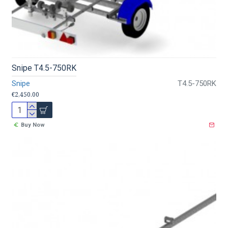
Snipe T4.5-750RK
Snipe
T4.5-750RK
€2,450.00
Buy Now