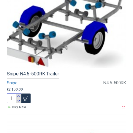
Snipe N4.5-500RK Trailer
Snipe
N4.5-500RK
€2,150.00
Buy Now