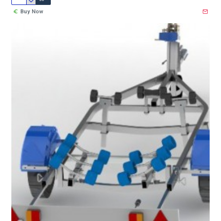
Buy Now