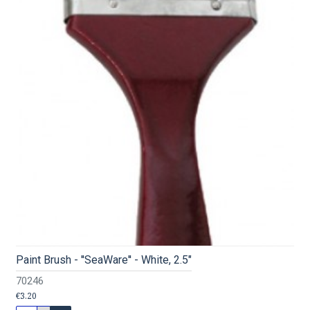
Paint Brush - ''SeaWare'' - White, 2.5"
70246
€3.20