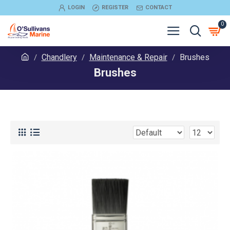
LOGIN
REGISTER
CONTACT
0
Chandlery
Maintenance & Repair
Brushes
Brushes