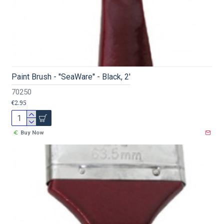
Paint Brush - ''SeaWare'' - Black, 2'
70250
€2.95
Buy Now