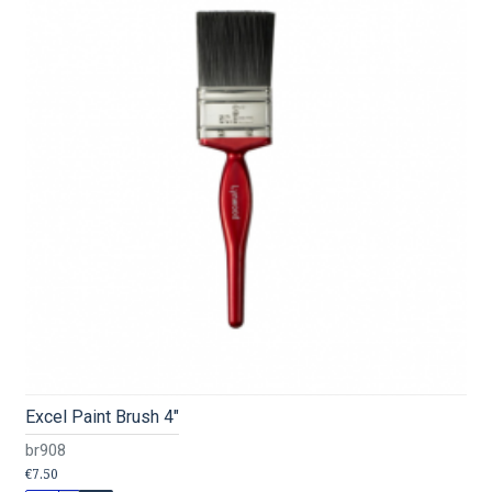
Excel Paint Brush 4"
br908
€7.50