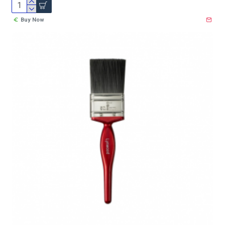
Buy Now