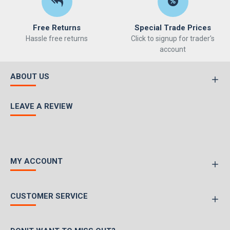
Free Returns
Special Trade Prices
Hassle free returns
Click to signup for trader's
account
ABOUT US
LEAVE A REVIEW
MY ACCOUNT
CUSTOMER SERVICE