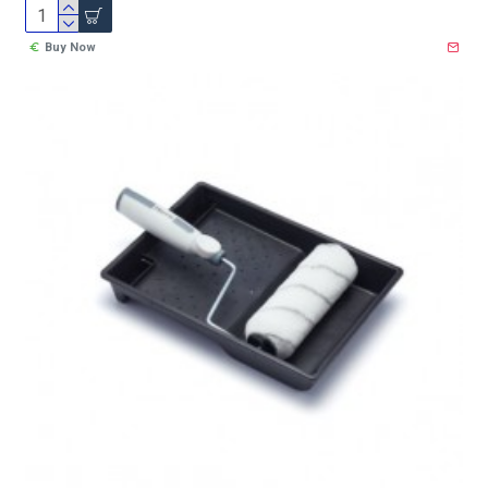
Buy Now