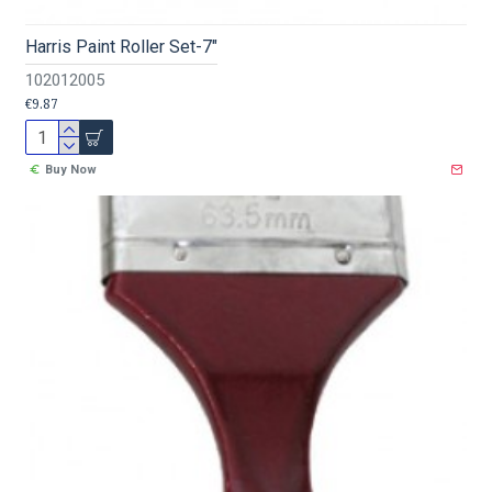
Harris Paint Roller Set-7"
102012005
€9.87
Buy Now