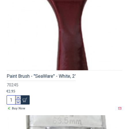
Paint Brush - ''SeaWare'' - White, 2'
70245
€2.95
Buy Now