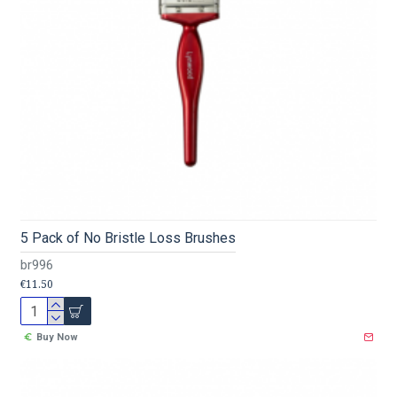
5 Pack of No Bristle Loss Brushes
br996
€11.50
Buy Now