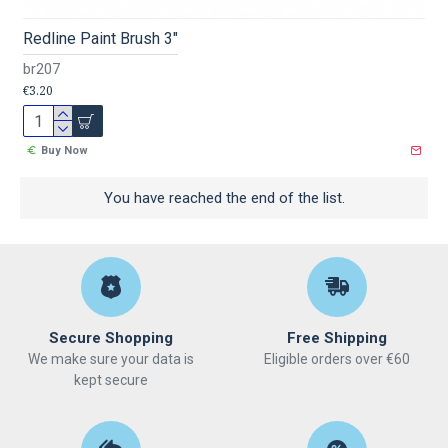
Redline Paint Brush 3"
br207
€3.20
Buy Now
You have reached the end of the list.
Secure Shopping
Free Shipping
We make sure your data is
Eligible orders over €60
kept secure