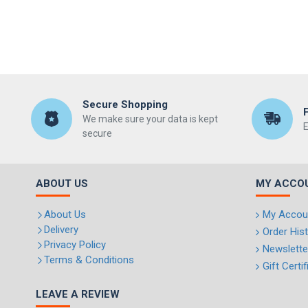
Secure Shopping
We make sure your data is kept
E
secure
ABOUT US
MY ACCO
About Us
My Accou
Delivery
Order His
Privacy Policy
Newslette
Terms & Conditions
Gift Certi
LEAVE A REVIEW