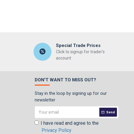
Special Trade Prices
Click to signup for trader's
account
DON'T WANT TO MISS OUT?
Stay in the loop by signing up for our
newsletter
Send
I have read and agree to the
Privacy Policy