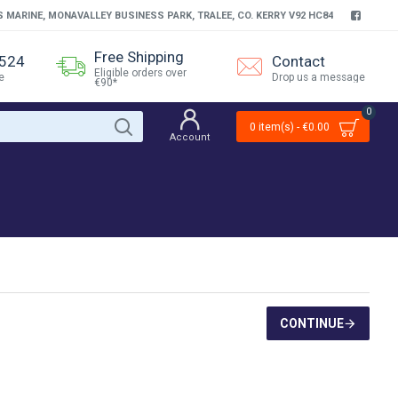
S MARINE, MONAVALLEY BUSINESS PARK, TRALEE, CO. KERRY V92 HC84
Free Shipping
4524
Contact
Eligible orders over
e
Drop us a message
€90*
0
0 item(s) - €0.00
Account
CONTINUE