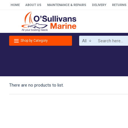
HOME
ABOUT US
MAINTENANCE & REPAIRS
DELIVERY
RETURNS
All
Shop by Category
There are no products to list.