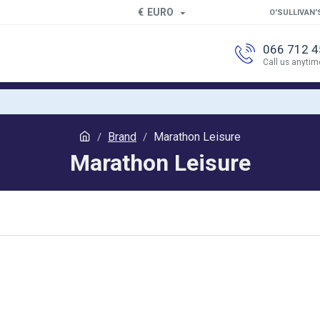
€
EURO
O'SULLIVAN'
066 712 
Call us anytim
Brand
Marathon Leisure
Marathon Leisure