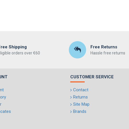
Free Shipping
Free Returns
ligible orders over €60
Hassle free returns
UNT
CUSTOMER SERVICE
nt
Contact
tory
Returns
r
Site Map
ficates
Brands