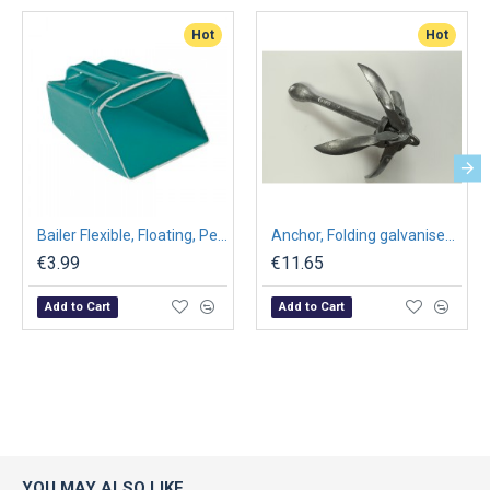
Hot
Hot
Bailer Flexible, Floating, Petrol Blue, 190 x 135 mm
Anchor, Folding galvanised 0.7kg to 10kg
€3.99
€11.65
Add to Cart
Add to Cart
YOU MAY ALSO LIKE