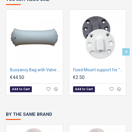
Buoyancy Bag with Valve for Optimist - Nylon with TPU - grey
Fixed Mount support for "Store-All" Cases Ø6x4,5cm - Graphite
€44.50
€2.50
Add to Cart
Add to Cart
BY THE SAME BRAND