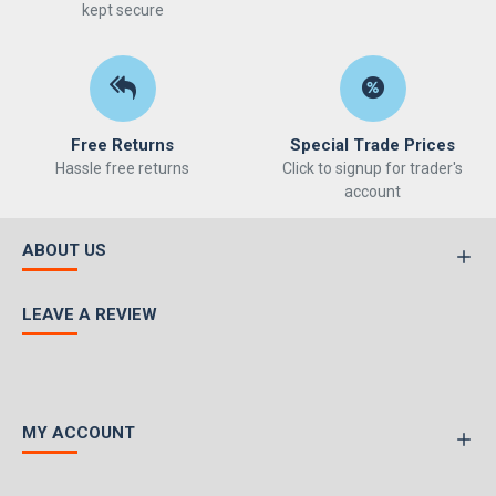
kept secure
Free Returns
Special Trade Prices
Hassle free returns
Click to signup for trader's
account
ABOUT US
LEAVE A REVIEW
MY ACCOUNT