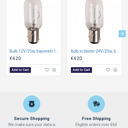
Bulb 12V/25w, bayonett 15d, C81, 15X65mm
Bulb in blister 24V/25w, bay15d, Cc81, 25X67mm
€4.20
€4.20
Add to Cart
Add to Cart
Secure Shopping
Free Shipping
We make sure your data is
Eligible orders over €60