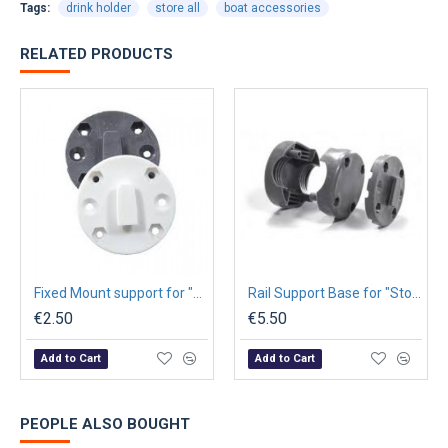
Tags:
drink holder
store all
boat accessories
RELATED PRODUCTS
Fixed Mount support for "Store-All" Cases Ø6x4,5cm - Graphite
Rail Support Base for "Store-All" Cases Ø6x4,5cm - Graphite
€2.50
€5.50
Add to Cart
Add to Cart
PEOPLE ALSO BOUGHT