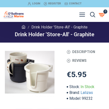
LOGIN
REGISTER
CONTACT
0
Drink Holder 'Store-All' - Graphite
Drink Holder 'Store-All' - Graphite
DESCRIPTION
REVIEWS
€5.95
Stock:
In Stock
Brand:
Lalizas
Model:
99232