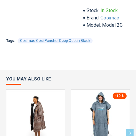
Stock:
In Stock
Brand:
Cosimac
Model:
Model 2C
Tags:
Cosimac Cosi Poncho -Deep Ocean Black
YOU MAY ALSO LIKE
-19 %