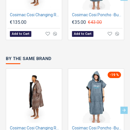
Cosimac Cosi Changing Robe - Leopard Print
Cosimac Cosi Poncho -Burren Grey
€135.00
€35.00
€43.00
Add to Cart
Add to Cart
BY THE SAME BRAND
-19 %
Cosimac Cosi Changing Robe - Leopard Print
Cosimac Cosi Poncho -Burren Grey