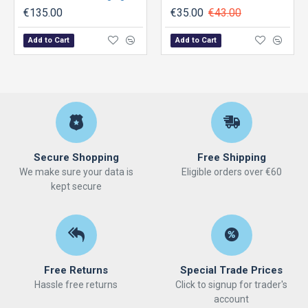
€135.00
€35.00
€43.00
Add to Cart
Add to Cart
Secure Shopping
Free Shipping
We make sure your data is
Eligible orders over €60
kept secure
Free Returns
Special Trade Prices
Hassle free returns
Click to signup for trader's
account