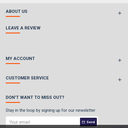
ABOUT US
LEAVE A REVIEW
MY ACCOUNT
CUSTOMER SERVICE
DON'T WANT TO MISS OUT?
Stay in the loop by signing up for our newsletter
Send