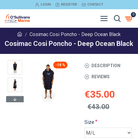
LOGIN
REGISTER
CONTACT
0
Cosimac Cosi Poncho - Deep Ocean Black
Cosimac Cosi Poncho - Deep Ocean Black
-19 %
DESCRIPTION
REVIEWS
€35.00
€43.00
Size