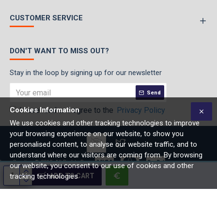
CUSTOMER SERVICE
DON'T WANT TO MISS OUT?
Stay in the loop by signing up for our newsletter
Send
Cookies Information
I have read and agree to the
Privacy Policy
We use cookies and other tracking technologies to improve
your browsing experience on our website, to show you
personalised content, to analyse our website traffic, and to
understand where our visitors are coming from. By browsing
lage Creative © 2019, All Rights Reserved
our website, you consent to our use of cookies and other
ADD TO CART
tracking technologies