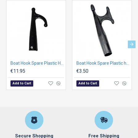
Boat Hook Spare Plastic Head , Fem, w/1 ends, Ø30mm, Black
Boat Hook Spare Plastic head , Fem. w/2 ends, Ø25mm, Black
€11.95
€3.50
Add to Cart
Add to Cart
Secure Shopping
Free Shipping