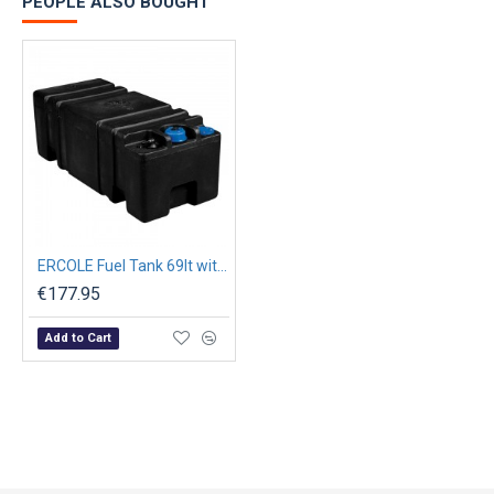
PEOPLE ALSO BOUGHT
ERCOLE Fuel Tank 69lt with Filler Cap Threaded L.800mm
€177.95
Add to Cart