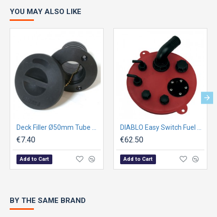
YOU MAY ALSO LIKE
Deck Filler Ø50mm Tube w/ Cap
DIABLO Easy Switch Fuel Plate
€7.40
€62.50
Add to Cart
Add to Cart
BY THE SAME BRAND