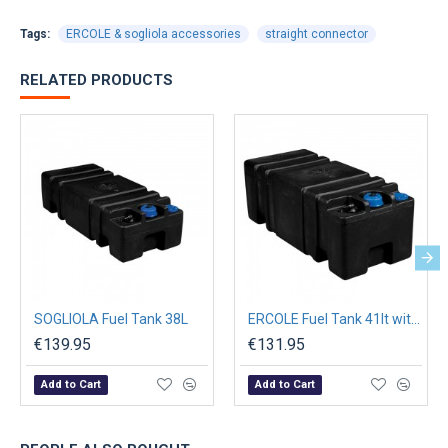
Tags:
ERCOLE & sogliola accessories
straight connector
RELATED PRODUCTS
SOGLIOLA Fuel Tank 38L
ERCOLE Fuel Tank 41lt with Filler Cap Threaded L.500mm
€139.95
€131.95
Add to Cart
Add to Cart