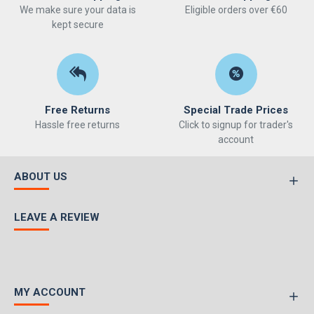
We make sure your data is
Eligible orders over €60
kept secure
Free Returns
Special Trade Prices
Hassle free returns
Click to signup for trader's
account
ABOUT US
LEAVE A REVIEW
MY ACCOUNT