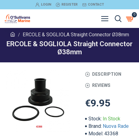
LOGIN
REGISTER
CONTACT
0
ERCOLE & SOGLIOLA Straight Connector Ø38mm
ERCOLE & SOGLIOLA Straight Connector
Ø38mm
DESCRIPTION
REVIEWS
€9.95
Stock:
In Stock
Brand:
Nuova Rade
Model:
43368