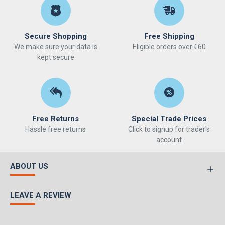
Secure Shopping
Free Shipping
We make sure your data is
Eligible orders over €60
kept secure
Free Returns
Special Trade Prices
Hassle free returns
Click to signup for trader's
account
ABOUT US
LEAVE A REVIEW