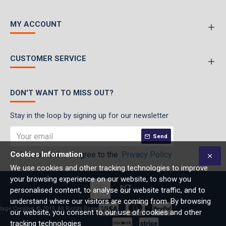
MY ACCOUNT
CUSTOMER SERVICE
DON'T WANT TO MISS OUT?
Stay in the loop by signing up for our newsletter
Send
Cookies Information
I have read and agree to the
Privacy Policy
We use cookies and other tracking technologies to improve
your browsing experience on our website, to show you
personalised content, to analyse our website traffic, and to
understand where our visitors are coming from. By browsing
lage Creative © 2019, All Rights Reserved
our website, you consent to our use of cookies and other
tracking technologies