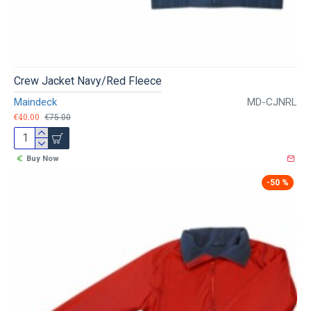
Crew Jacket Navy/Red Fleece
Maindeck
MD-CJNRL
€40.00
€75.00
Buy Now
-50 %