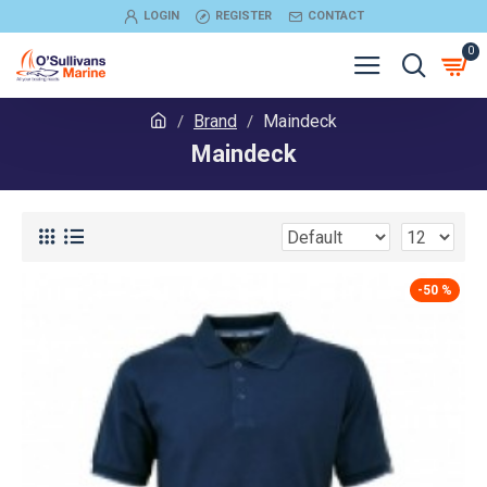
LOGIN
REGISTER
CONTACT
0
Brand
Maindeck
Maindeck
-50 %