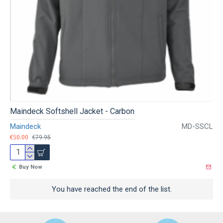
Maindeck Softshell Jacket - Carbon
Maindeck
MD-SSCL
€50.00
€79.95
Buy Now
You have reached the end of the list.