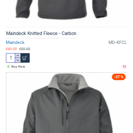
Maindeck Knitted Fleece - Carbon
Maindeck
MD-KFCL
€40.00
€55.00
Buy Now
-37 %