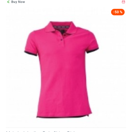
Buy Now
-50 %