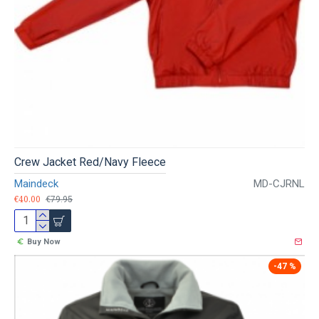
Crew Jacket Red/Navy Fleece
Maindeck
MD-CJRNL
€40.00
€79.95
Buy Now
-47 %