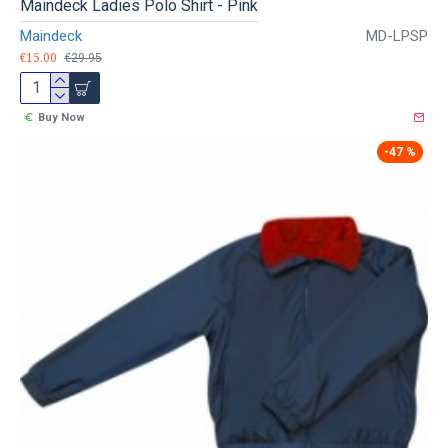
Maindeck Ladies Polo Shirt - Pink
Maindeck
MD-LPSP
€15.00
€29.95
Buy Now
-47 %