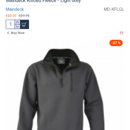
Maindeck Knitted Fleece - Light Grey
Maindeck
MD-KFLGL
€40.00
€59.95
Buy Now
-27 %