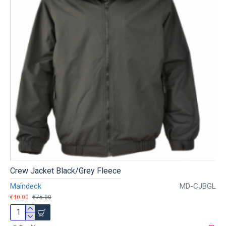
Crew Jacket Black/Grey Fleece
Maindeck
MD-CJBGL
€40.00
€75.00