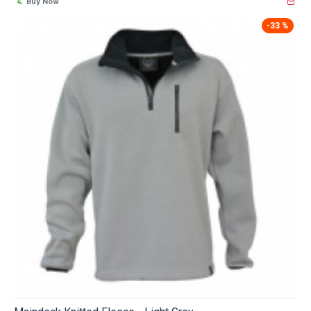
Buy Now
-33 %