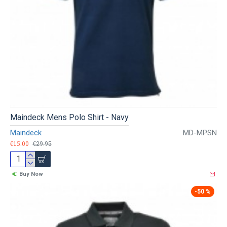
Maindeck Mens Polo Shirt - Navy
Maindeck
MD-MPSN
€15.00
€29.95
Buy Now
-50 %