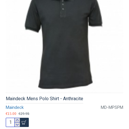
Maindeck Mens Polo Shirt - Anthracite
Maindeck
MD-MPSPM
€15.00
€29.95