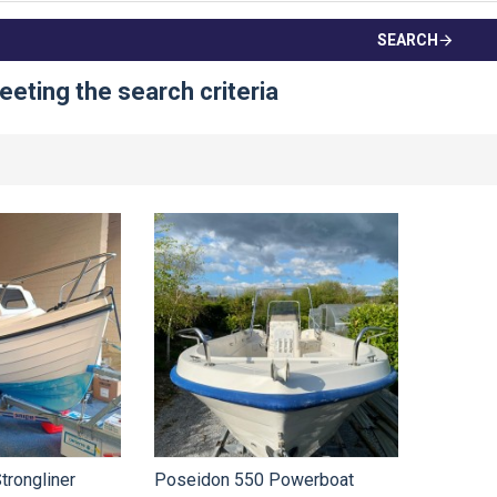
SEARCH
eting the search criteria
trongliner
Poseidon 550 Powerboat