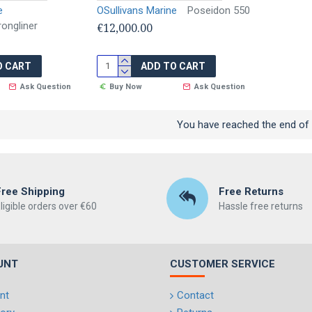
e
OSullivans Marine
Poseidon 550
ongliner
€12,000.00
O CART
ADD TO CART
Ask Question
Buy Now
Ask Question
You have reached the end of t
Free Shipping
Free Returns
ligible orders over €60
Hassle free returns
UNT
CUSTOMER SERVICE
nt
Contact