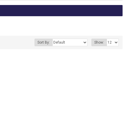
Sort By:
Show: