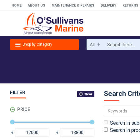
HOME
ABOUT US
MAINTENANCE & REPAIRS
DELIVERY
RETURNS
All
Shop by Category
FILTER
Search Crit
Clear
PRICE
Search in sub
Search in pro
€
€