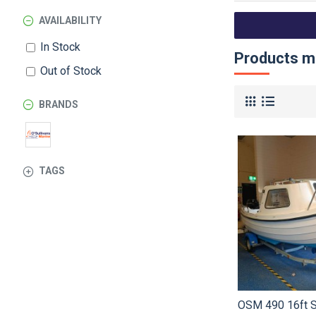
AVAILABILITY
In Stock
Products me
Out of Stock
BRANDS
TAGS
OSM 490 16ft S