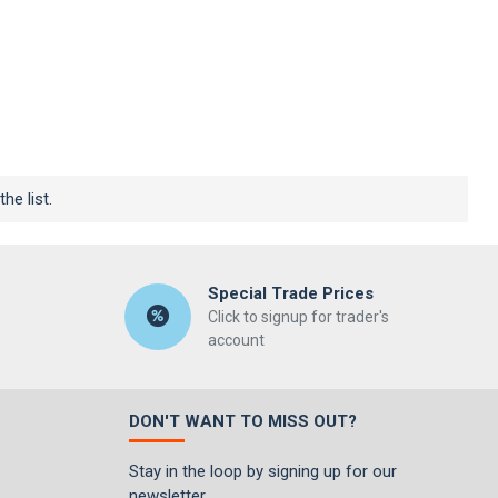
he list.
Special Trade Prices
Click to signup for trader's
account
DON'T WANT TO MISS OUT?
Stay in the loop by signing up for our
newsletter