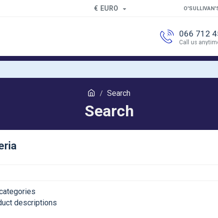
€
EURO
O'SULLIVAN'
066 712 
Call us anytim
Search
Search
eria
categories
duct descriptions