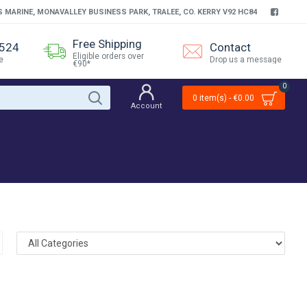
S MARINE, MONAVALLEY BUSINESS PARK, TRALEE, CO. KERRY V92 HC84
Free Shipping
4524
Contact
Eligible orders over
e
Drop us a message
€90*
0
0 item(s) - €0.00
Account