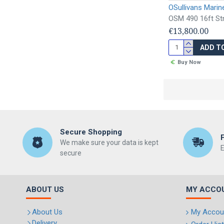
OSullivans Marin
OSM 490 16ft Str
€13,800.00
ADD T
Buy Now
Secure Shopping
We make sure your data is kept
E
secure
ABOUT US
MY ACCO
About Us
My Accou
Delivery