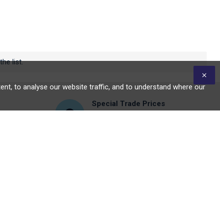
he list.
nt, to analyse our website traffic, and to understand where our
Special Trade Prices
Click to signup for trader's
account
DON'T WANT TO MISS OUT?
Stay in the loop by signing up for our
newsletter
Send