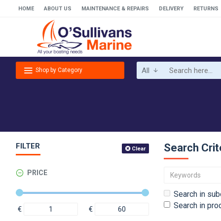
HOME
ABOUT US
MAINTENANCE & REPAIRS
DELIVERY
RETURNS
All
Shop by Category
FILTER
Search Crit
Clear
PRICE
Search in sub
Search in pro
€
€