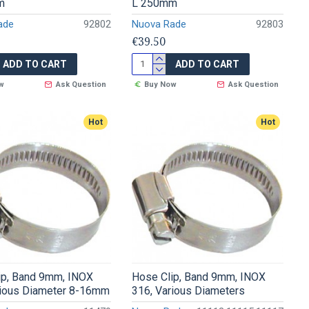
m
L 250mm
ade
92802
Nuova Rade
92803
€39.50
ADD TO CART
ADD TO CART
w
Ask Question
Buy Now
Ask Question
Hot
Hot
ip, Band 9mm, INOX
Hose Clip, Band 9mm, INOX
rious Diameter 8-16mm
316, Various Diameters