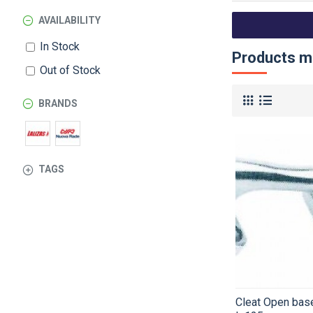
AVAILABILITY
In Stock
Products me
Out of Stock
BRANDS
TAGS
Cleat Open base