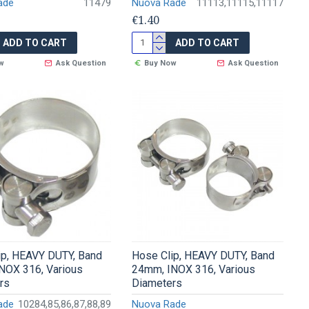
ade
11479
Nuova Rade
11113,11115,11117
€1.40
ADD TO CART
ADD TO CART
w
Ask Question
Buy Now
Ask Question
ip, HEAVY DUTY, Band
Hose Clip, HEAVY DUTY, Band
NOX 316, Various
24mm, INOX 316, Various
rs
Diameters
ade
10284,85,86,87,88,89
Nuova Rade