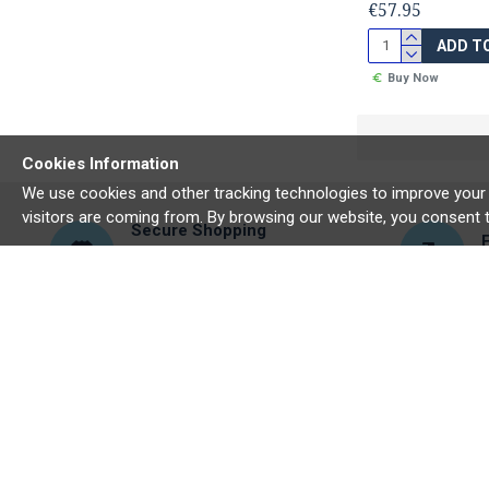
€57.95
ADD T
Buy Now
Cookies Information
We use cookies and other tracking technologies to improve your 
visitors are coming from. By browsing our website, you consent 
Secure Shopping
We make sure your data is kept
E
secure
ABOUT US
MY ACCO
About Us
My Accou
Delivery
Order His
Privacy Policy
Newslette
Terms & Conditions
Gift Certi