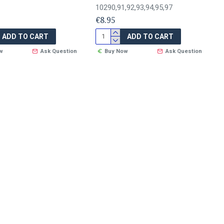
10290,91,92,93,94,95,97
€8.95
ADD TO CART
ADD TO CART
w
Ask Question
Buy Now
Ask Question