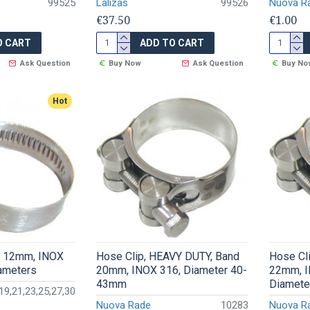
99525
Lalizas
99526
Nuova R
€37.50
€1.00
O CART
ADD TO CART
Ask Question
Buy Now
Ask Question
Buy No
Hot
d 12mm, INOX
Hose Clip, HEAVY DUTY, Band
Hose Cl
iameters
20mm, INOX 316, Diameter 40-
22mm, I
43mm
Diamete
19,21,23,25,27,30
Nuova Rade
10283
Nuova R