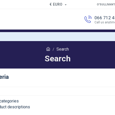
€
EURO
O'SULLIVAN'
066 712 
Call us anytim
Search
Search
eria
categories
duct descriptions