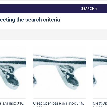
SEARCH
eting the search criteria
 s/s inox 316,
Cleat Open base s/s inox 316,
Cleat Op