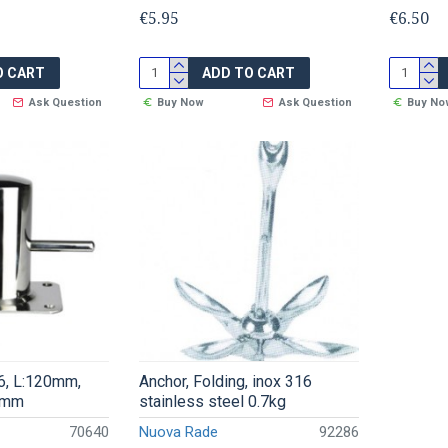
€5.95
€6.50
O CART
ADD TO CART
Ask Question
Buy Now
Ask Question
Buy No
16, L:120mm,
Anchor, Folding, inox 316
0mm
stainless steel 0.7kg
70640
Nuova Rade
92286