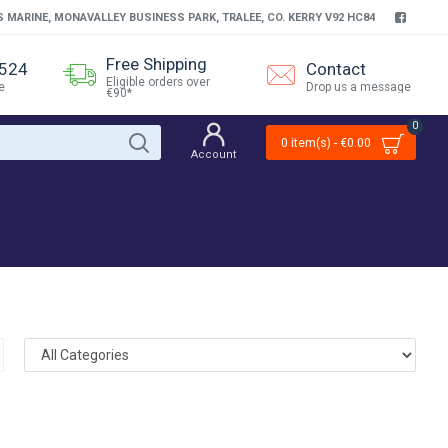
S MARINE, MONAVALLEY BUSINESS PARK, TRALEE, CO. KERRY V92 HC84
Free Shipping
4524
Contact
Eligible orders over
e
Drop us a message
€90*
0
0 item(s) - €0.00
Account