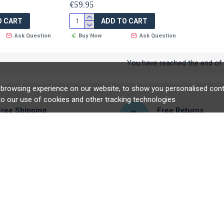
€59.95
O CART
ADD TO CART
Ask Question
Buy Now
Ask Question
You have reached the end of t
browsing experience on our website, to show you personalised conte
to our use of cookies and other tracking technologies
Free Shipping
Free Returns
ligible orders over €60
Hassle free returns
UNT
CUSTOMER SERVICE
nt
Contact
tory
Returns
r
Site Map
ficates
Brands