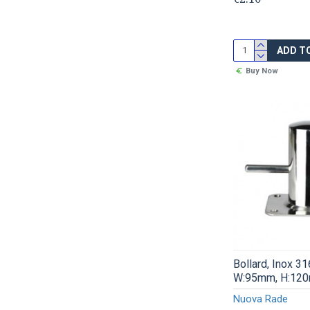
ADD T
Buy Now
Bollard, Inox 3
W:95mm, H:12
Nuova Rade