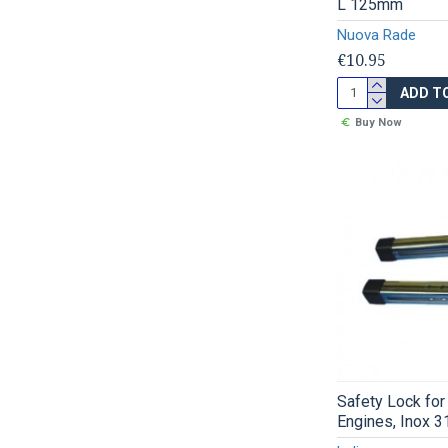
L 125mm
Nuova Rade
€10.95
ADD T
Buy Now
Safety Lock for
Engines, Inox 