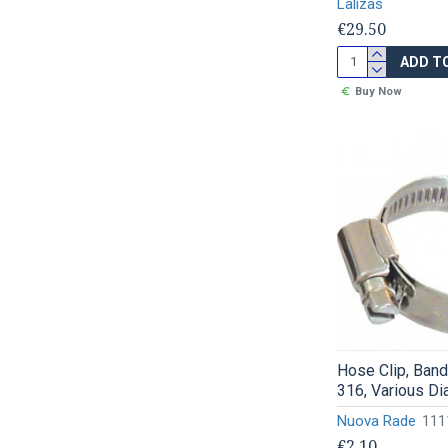
Lalizas
€29.50
ADD T
Buy Now
Hose Clip, Ban
316, Various D
Nuova Rade
111
€2.10