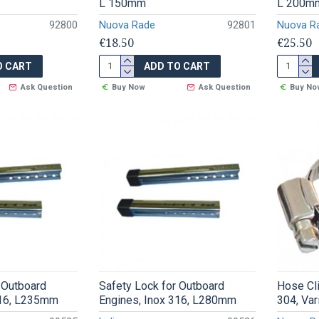
L 150mm
L 200m
92800
Nuova Rade
92801
Nuova R
€18.50
€25.50
O CART
ADD TO CART
Ask Question
Buy Now
Ask Question
Buy No
 Outboard
Safety Lock for Outboard
Hose Cl
316, L235mm
Engines, Inox 316, L280mm
304, Va