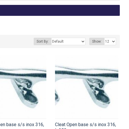
Sort By:
Show:
en base s/s inox 316,
Cleat Open base s/s inox 316,