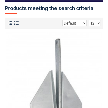
Products meeting the search criteria