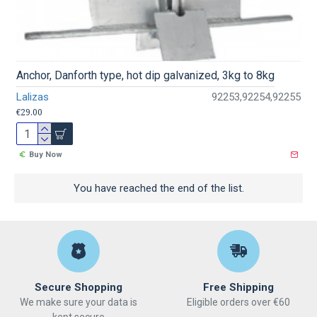
Anchor, Danforth type, hot dip galvanized, 3kg to 8kg
Lalizas
92253,92254,92255
€29.00
Buy Now
You have reached the end of the list.
Secure Shopping
Free Shipping
We make sure your data is
Eligible orders over €60