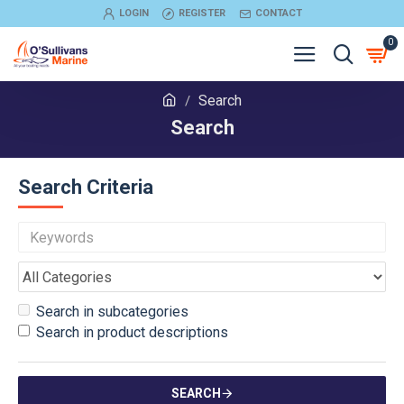
LOGIN
REGISTER
CONTACT
0
Search
Search
Search Criteria
Search in subcategories
Search in product descriptions
SEARCH