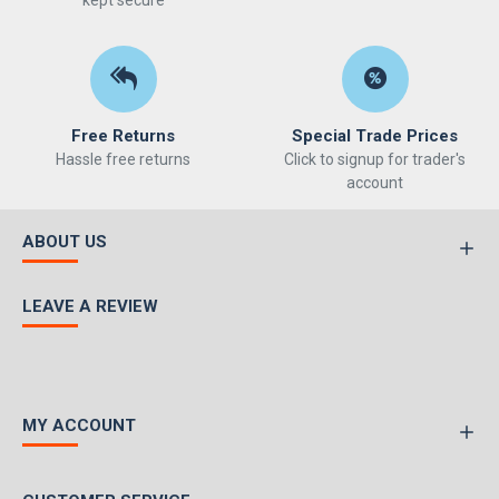
kept secure
Free Returns
Special Trade Prices
Hassle free returns
Click to signup for trader's
account
ABOUT US
LEAVE A REVIEW
MY ACCOUNT