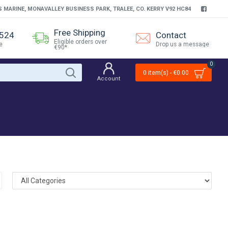
S MARINE, MONAVALLEY BUSINESS PARK, TRALEE, CO. KERRY V92 HC84
Free Shipping
4524
Contact
Eligible orders over
e
Drop us a message
€90*
0
0 item(s) - €0.00
Account