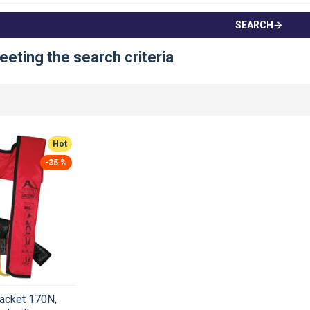
SEARCH
eting the search criteria
Hot
-35 %
jacket 170N,