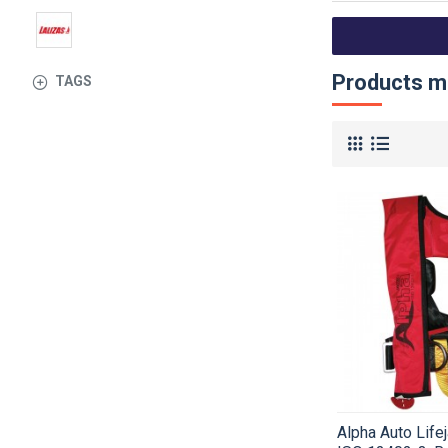
Products me
TAGS
Alpha Auto Life