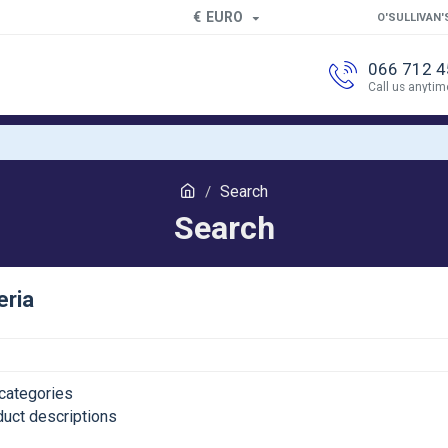
€
EURO
O'SULLIVAN'
066 712 
Call us anytim
Search
Search
eria
categories
duct descriptions