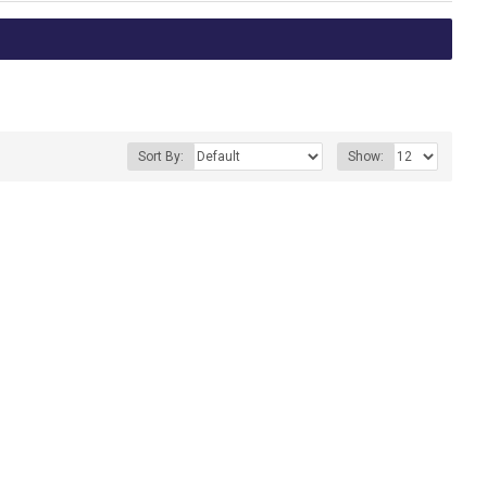
Sort By:
Show: