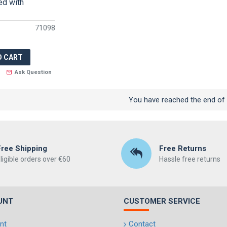
ed with
71098
O CART
Ask Question
You have reached the end of t
Free Shipping
Free Returns
ligible orders over €60
Hassle free returns
UNT
CUSTOMER SERVICE
nt
Contact