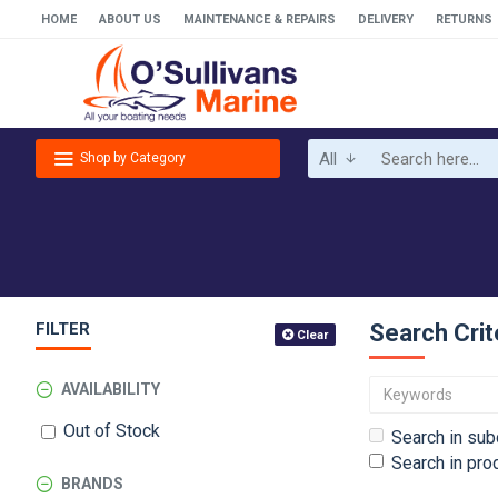
HOME
ABOUT US
MAINTENANCE & REPAIRS
DELIVERY
RETURNS
All
Shop by Category
FILTER
Search Crit
Clear
AVAILABILITY
Out of Stock
Search in sub
Search in pro
BRANDS