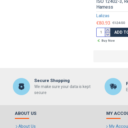
ISO 12402-3, R
Harness
Lalizas
€80.93
€124.50
ADD T
Buy Now
Secure Shopping
We make sure your data is kept
E
secure
ABOUT US
MY ACCO
About Us
My Accou