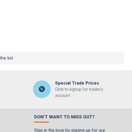
he list.
Special Trade Prices
Click to signup for trader's
account
DON'T WANT TO MISS OUT?
Stay in the loop by signing up for our