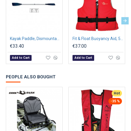
Kayak Paddle, Dismountable, Ø30mm, L220cm, Βlack
Fit & Float Buoyancy Aid, 50N, ISO 12402-5, Red
€33.40
€37.00
Add to Cart
Add to Cart
PEOPLE ALSO BOUGHT
Hot
-35 %