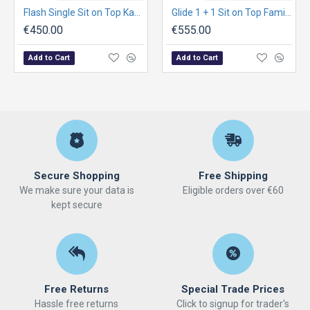
Flash Single Sit on Top Kayak Package
Glide 1 + 1 Sit on Top Family Kayak Package
€450.00
€555.00
Add to Cart
Add to Cart
Secure Shopping
Free Shipping
We make sure your data is
Eligible orders over €60
kept secure
Free Returns
Special Trade Prices
Hassle free returns
Click to signup for trader's