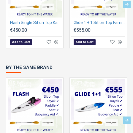
Flash Single Sit on Top Kayak Package
Glide 1 + 1 Sit on Top Family Kayak Package
€450.00
€555.00
Add to Cart
Add to Cart
BY THE SAME BRAND