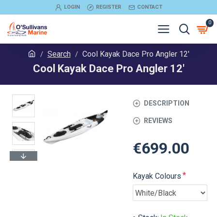
LOGIN
REGISTER
CONTACT
0
Search
Cool Kayak Dace Pro Angler 12'
Cool Kayak Dace Pro Angler 12'
DESCRIPTION
REVIEWS
€699.00
Kayak Colours