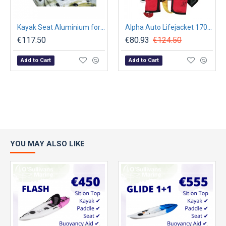
Kayak Seat Aluminium for Dace Pro 12' Kayak
Alpha Auto Lifejacket 170N, ISO 12402-3, Red with Harness
€117.50
€80.93
€124.50
Add to Cart
Add to Cart
YOU MAY ALSO LIKE