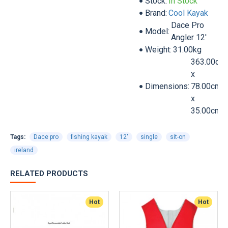
Stock:
In Stock
Brand:
Cool Kayak
Dace Pro
Model:
Angler 12'
Weight:
31.00kg
363.00cm
x
Dimensions:
78.00cm
x
35.00cm
Tags:
Dace pro
fishing kayak
12'
single
sit-on
ireland
RELATED PRODUCTS
Hot
Hot