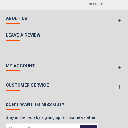
account
ABOUT US
LEAVE A REVIEW
MY ACCOUNT
CUSTOMER SERVICE
DON'T WANT TO MISS OUT?
Stay in the loop by signing up for our newsletter